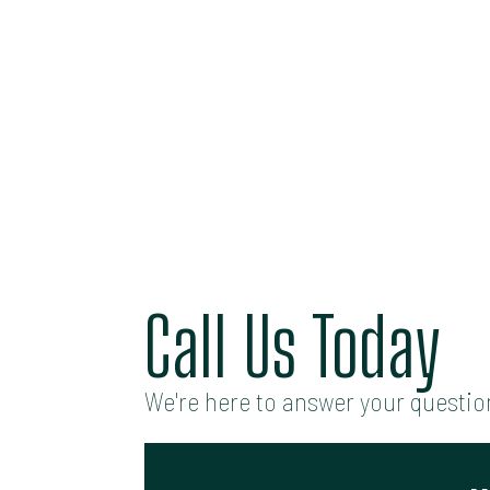
Call Us Today
We're here to answer your question