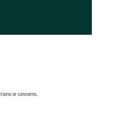
stions or concerns.