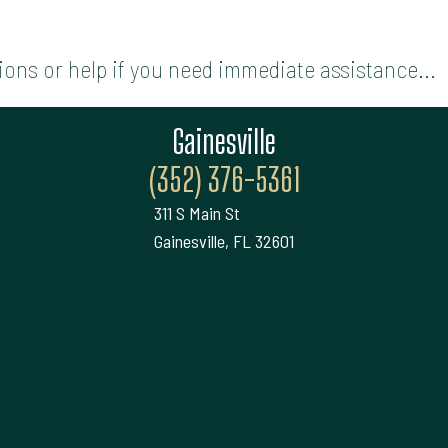
ions or help if you need immediate assistance...
Gainesville
(352) 376-5361
311 S Main St
Gainesville, FL 32601