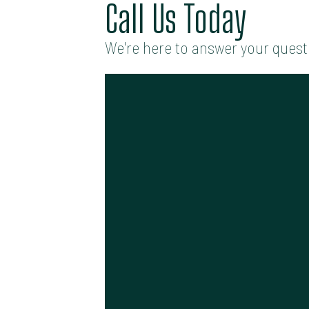
Call Us Today
We're here to answer your quest