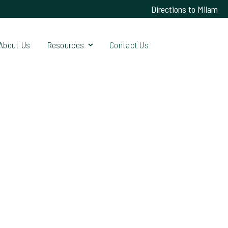
Directions to Milam
About Us
Resources
Contact Us