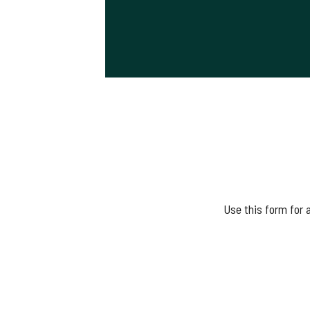
Use this form for 