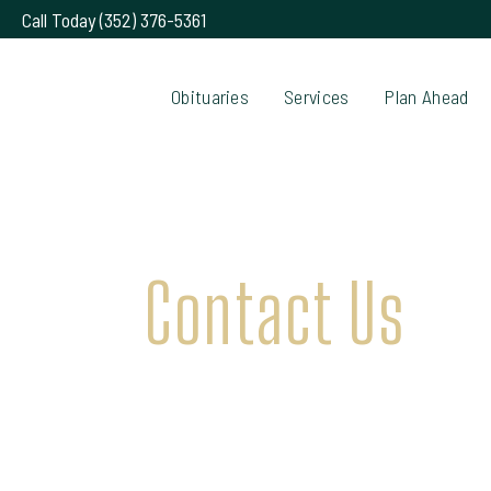
Call Today (352) 376-5361
Obituaries
Services
Plan Ahead
Contact Us