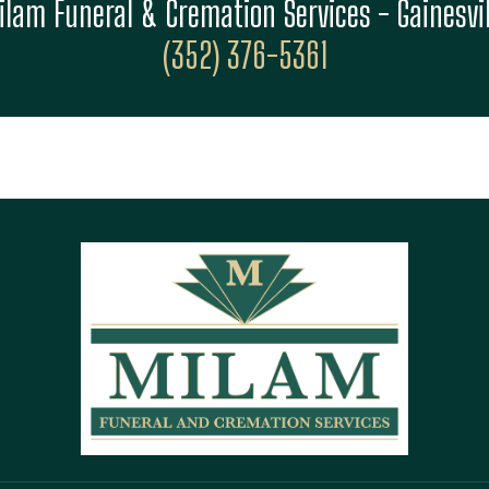
ilam Funeral & Cremation Services - Gainesvil
(352) 376-5361