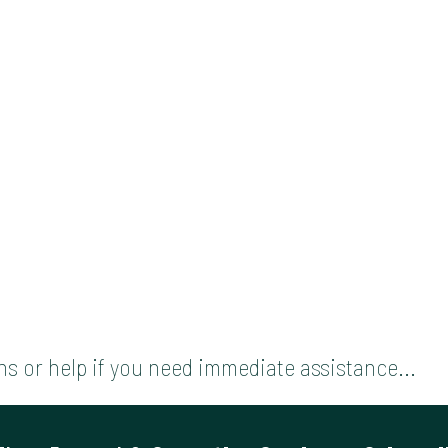
s or help if you need immediate assistance...