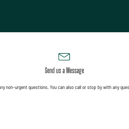
Send us a Message
any non-urgent questions. You can also call or stop by with any que