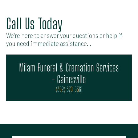
Call Us Today
We're here to answer your questions or help if
you need immediate assistance...
Milam Funeral & Cremation Services
- Gainesville
(352) 376-5361