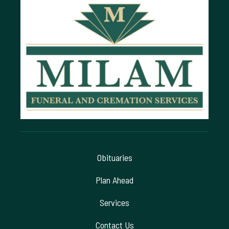
Obituaries
Plan Ahead
Services
Contact Us