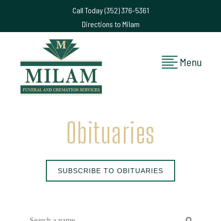
Call Today (352) 376-5361
Directions to Milam
Menu
Obituaries
SUBSCRIBE TO OBITUARIES
search