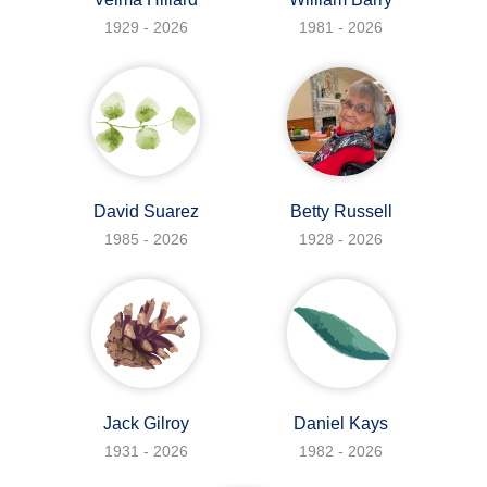
1929 - 2026
1981 - 2026
David Suarez
Betty Russell
1985 - 2026
1928 - 2026
Jack Gilroy
Daniel Kays
1931 - 2026
1982 - 2026