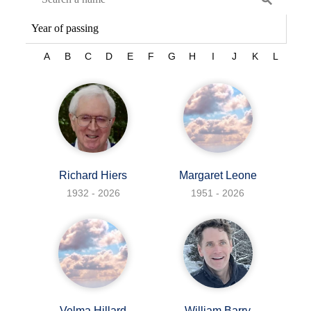
A
B
C
D
E
F
G
H
I
J
K
L
M
Richard Hiers
Margaret Leone
1932 - 2026
1951 - 2026
Velma Hillard
William Barry