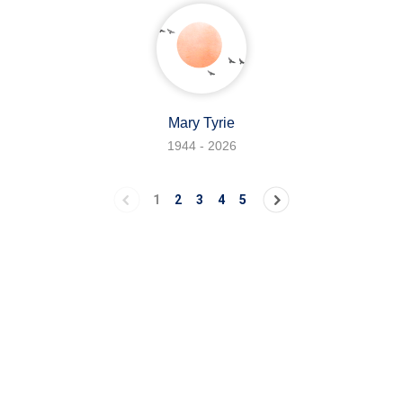
Mary Tyrie
1944 - 2026
1
2
3
4
5